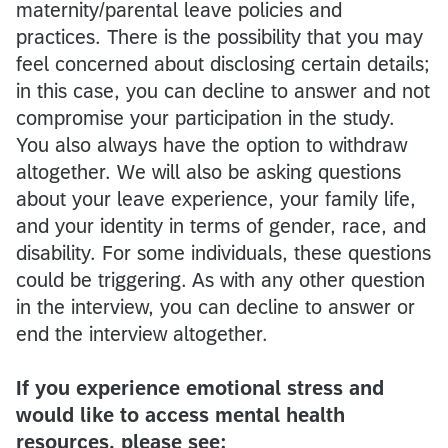
maternity/parental leave policies and
practices. There is the possibility that you may
feel concerned about disclosing certain details;
in this case, you can decline to answer and not
compromise your participation in the study.
You also always have the option to withdraw
altogether. We will also be asking questions
about your leave experience, your family life,
and your identity in terms of gender, race, and
disability. For some individuals, these questions
could be triggering. As with any other question
in the interview, you can decline to answer or
end the interview altogether.
If you experience emotional stress and
would like to access mental health
resources, please see: