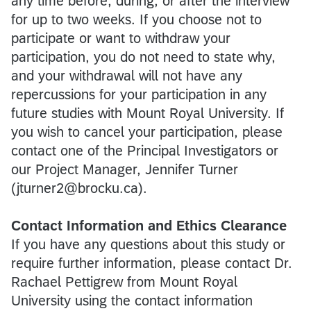
any time before, during, or after the interview
for up to two weeks. If you choose not to
participate or want to withdraw your
participation, you do not need to state why,
and your withdrawal will not have any
repercussions for your participation in any
future studies with Mount Royal University. If
you wish to cancel your participation, please
contact one of the Principal Investigators or
our Project Manager, Jennifer Turner
(jturner2@brocku.ca).
Contact Information and Ethics Clearance
If you have any questions about this study or
require further information, please contact Dr.
Rachael Pettigrew from Mount Royal
University using the contact information