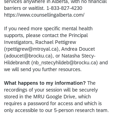
services anywhere in Alberta, with no financial
barriers or waitlist. 1-833-827-4230
https://www.counsellingalberta.com/
If you need more specific mental health
supports, please contact the Principal
Investigators, Rachael Pettigrew
(rpettigrew@mtroyal.ca), Andrea Doucet
(adoucet@brocku.ca), or Natasha Stecy-
Hildebrandt (nb_nstecyhildeb@brocku.ca) and
we will send you further resources.
What happens to my information?
The
recordings of your session will be securely
stored in the MRU Google Drive, which
requires a password for access and which is
only accessible to our 5-person research team.