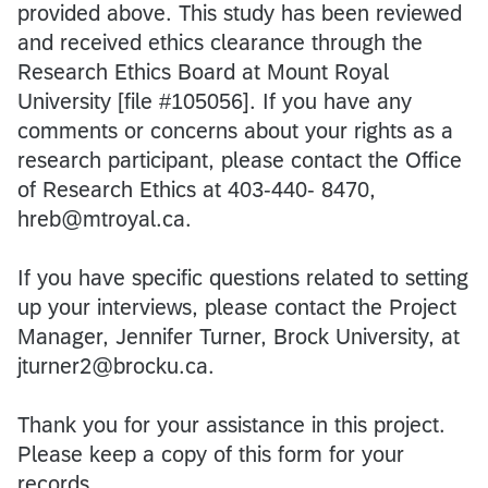
provided above. This study has been reviewed
and received ethics clearance through the
Research Ethics Board at Mount Royal
University [file #105056]. If you have any
comments or concerns about your rights as a
research participant, please contact the Office
of Research Ethics at 403-440- 8470,
hreb@mtroyal.ca.
If you have specific questions related to setting
up your interviews, please contact the Project
Manager, Jennifer Turner, Brock University, at
jturner2@brocku.ca.
Thank you for your assistance in this project.
Please keep a copy of this form for your
records.