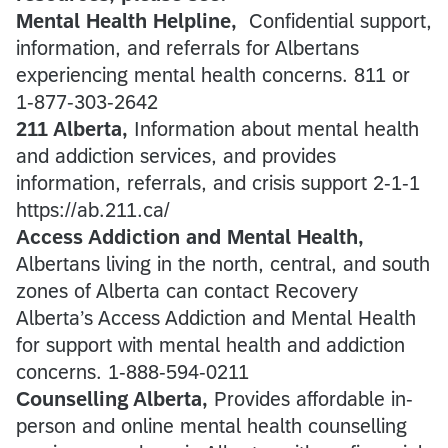
Mental Health Helpline,
Confidential support,
information, and referrals for Albertans
experiencing mental health concerns. 811 or
1-877-303-2642
211 Alberta,
Information about mental health
and addiction services, and provides
information, referrals, and crisis support 2-1-1
https://ab.211.ca/
Access Addiction and Mental Health,
Albertans living in the north, central, and south
zones of Alberta can contact Recovery
Alberta’s Access Addiction and Mental Health
for support with mental health and addiction
concerns. 1-888-594-0211
Counselling Alberta,
Provides affordable in-
person and online mental health counselling