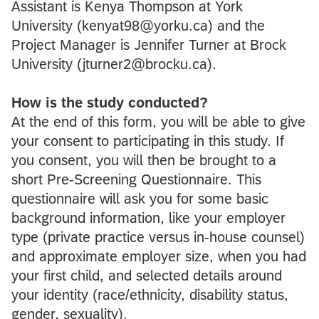
Assistant is Kenya Thompson at York
University (kenyat98@yorku.ca) and the
Project Manager is Jennifer Turner at Brock
University (jturner2@brocku.ca).
How is the study conducted?
At the end of this form, you will be able to give
your consent to participating in this study. If
you consent, you will then be brought to a
short Pre-Screening Questionnaire. This
questionnaire will ask you for some basic
background information, like your employer
type (private practice versus in-house counsel)
and approximate employer size, when you had
your first child, and selected details around
your identity (race/ethnicity, disability status,
gender, sexuality).