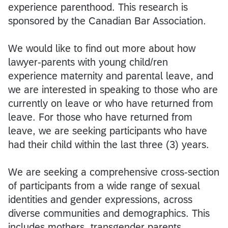
experience parenthood. This research is
sponsored by the Canadian Bar Association.
We would like to find out more about how
lawyer-parents with young child/ren
experience maternity and parental leave, and
we are interested in speaking to those who are
currently on leave or who have returned from
leave. For those who have returned from
leave, we are seeking participants who have
had their child within the last three (3) years.
We are seeking a comprehensive cross-section
of participants from a wide range of sexual
identities and gender expressions, across
diverse communities and demographics. This
includes mothers, transgender parents,