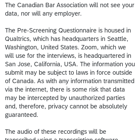
The Canadian Bar Association will not see your
data, nor will any employer.
The Pre-Screening Questionnaire is housed in
Qualtrics, which has headquarters in Seattle,
Washington, United States. Zoom, which we
will use for the interviews, is headquartered in
San Jose, California, USA. The information you
submit may be subject to laws in force outside
of Canada. As with any information transmitted
via the internet, there is some risk that data
may be intercepted by unauthorized parties
and, therefore, privacy cannot be absolutely
guaranteed.
The audio of these recordings will be
transcribed using a transcription software