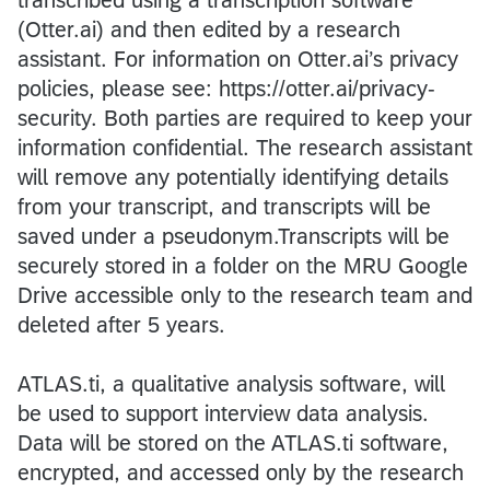
(Otter.ai) and then edited by a research
assistant. For information on Otter.ai’s privacy
policies, please see: https://otter.ai/privacy-
security. Both parties are required to keep your
information confidential. The research assistant
will remove any potentially identifying details
from your transcript, and transcripts will be
saved under a pseudonym.Transcripts will be
securely stored in a folder on the MRU Google
Drive accessible only to the research team and
deleted after 5 years.
ATLAS.ti, a qualitative analysis software, will
be used to support interview data analysis.
Data will be stored on the ATLAS.ti software,
encrypted, and accessed only by the research