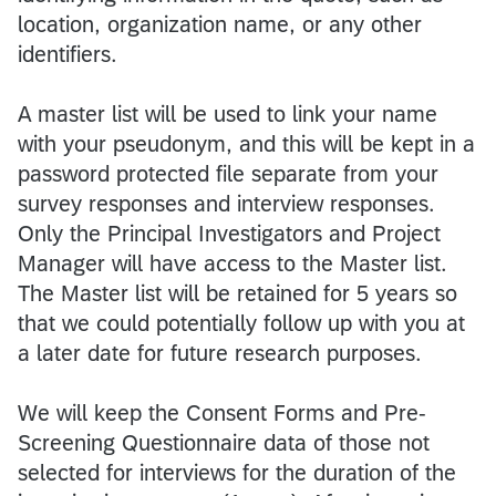
location, organization name, or any other
identifiers.
A master list will be used to link your name
with your pseudonym, and this will be kept in a
password protected file separate from your
survey responses and interview responses.
Only the Principal Investigators and Project
Manager will have access to the Master list.
The Master list will be retained for 5 years so
that we could potentially follow up with you at
a later date for future research purposes.
We will keep the Consent Forms and Pre-
Screening Questionnaire data of those not
selected for interviews for the duration of the