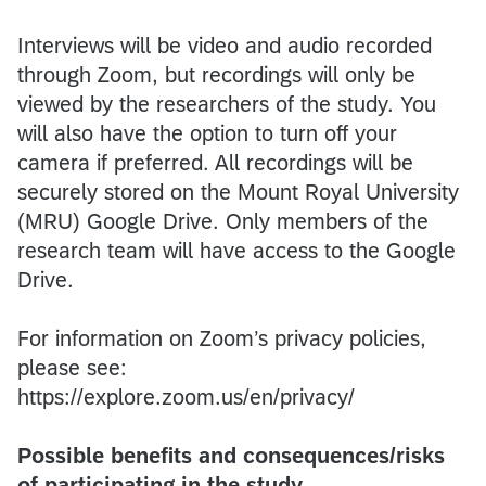
Interviews will be video and audio recorded
through Zoom, but recordings will only be
viewed by the researchers of the study. You
will also have the option to turn off your
camera if preferred. All recordings will be
securely stored on the Mount Royal University
(MRU) Google Drive. Only members of the
research team will have access to the Google
Drive.
For information on Zoom’s privacy policies,
please see:
https://explore.zoom.us/en/privacy/
Possible benefits and consequences/risks
of participating in the study