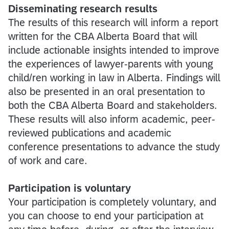
Disseminating research results
The results of this research will inform a report
written for the CBA Alberta Board that will
include actionable insights intended to improve
the experiences of lawyer-parents with young
child/ren working in law in Alberta. Findings will
also be presented in an oral presentation to
both the CBA Alberta Board and stakeholders.
These results will also inform academic, peer-
reviewed publications and academic
conference presentations to advance the study
of work and care.
Participation is voluntary
Your participation is completely voluntary, and
you can choose to end your participation at