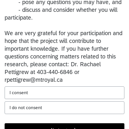
- pose any questions you may have, and
- discuss and consider whether you will
participate.
We are very grateful for your participation and
hope that the project will contribute to
important knowledge. If you have further
questions concerning matters related to this
research, please contact: Dr. Rachael
Pettigrew at 403-440-6846 or
rpettigrew@mtroyal.ca
I consent
I do not consent