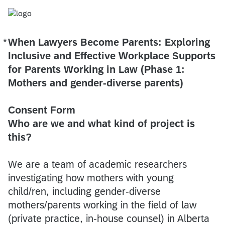
*
When Lawyers Become Parents: Exploring
Required
Inclusive and Effective Workplace Supports
for Parents Working in Law (Phase 1:
Mothers and gender-diverse parents)
Consent Form
Who are we and what kind of project is
this?
We are a team of academic researchers
investigating how mothers with young
child/ren, including gender-diverse
mothers/parents working in the field of law
(private practice, in-house counsel) in Alberta