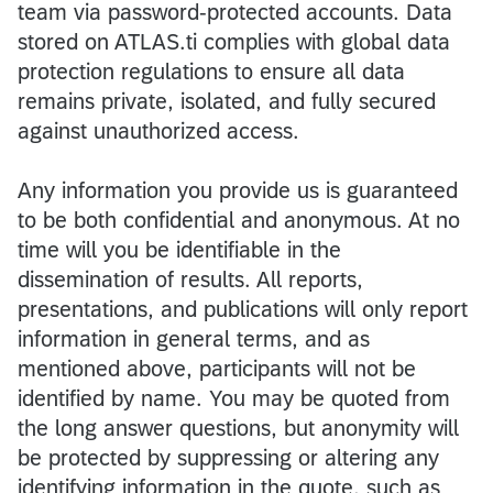
team via password-protected accounts. Data
stored on ATLAS.ti complies with global data
protection regulations to ensure all data
remains private, isolated, and fully secured
against unauthorized access.
Any information you provide us is guaranteed
to be both confidential and anonymous. At no
time will you be identifiable in the
dissemination of results. All reports,
presentations, and publications will only report
information in general terms, and as
mentioned above, participants will not be
identified by name. You may be quoted from
the long answer questions, but anonymity will
be protected by suppressing or altering any
identifying information in the quote, such as