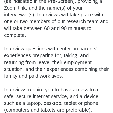
(as indicated in the Pre-Screen), providing a
Zoom link, and the name(s) of your
interviewer(s). Interviews will take place with
one or two members of our research team and
will take between 60 and 90 minutes to
complete.
Interview questions will center on parents’
experiences preparing for, taking, and
returning from leave, their employment
situation, and their experiences combining their
family and paid work lives.
Interviews require you to have access to a
safe, secure internet service, and a device
such as a laptop, desktop, tablet or phone
(computers and tablets are preferable).