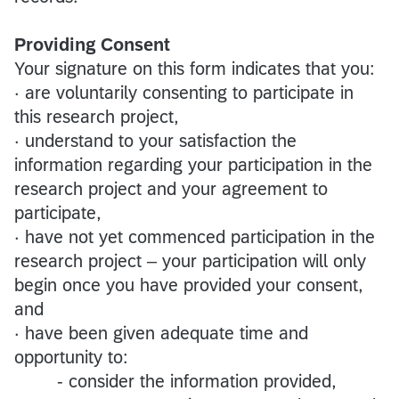
Providing Consent
Your signature on this form indicates that you:
· are voluntarily consenting to participate in
this research project,
· understand to your satisfaction the
information regarding your participation in the
research project and your agreement to
participate,
· have not yet commenced participation in the
research project – your participation will only
begin once you have provided your consent,
and
· have been given adequate time and
opportunity to:
- consider the information provided,