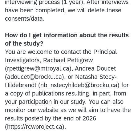
interviewing process (1 year). After interviews
have been completed, we will delete these
consents/data.
How do I get information about the results
of the study?
You are welcome to contact the Principal
Investigators, Rachael Pettigrew
(rpettigrew@mtroyal.ca), Andrea Doucet
(adoucet@brocku.ca), or Natasha Stecy-
Hildebrandt (nb_nstecyhildeb@brocku.ca) for
a copy of publications resulting, in part, from
your participation in our study. You can also
monitor our website as we will aim to have the
results posted by the end of 2026
(https://rcwproject.ca).