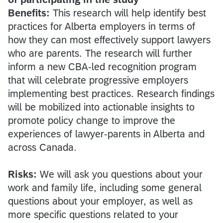
Benefits:
This research will help identify best
practices for Alberta employers in terms of
how they can most effectively support lawyers
who are parents. The research will further
inform a new CBA-led recognition program
that will celebrate progressive employers
implementing best practices. Research findings
will be mobilized into actionable insights to
promote policy change to improve the
experiences of lawyer-parents in Alberta and
across Canada.
Risks:
We will ask you questions about your
work and family life, including some general
questions about your employer, as well as
more specific questions related to your