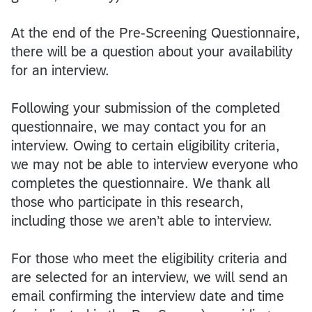
At the end of the Pre-Screening Questionnaire,
there will be a question about your availability
for an interview.
Following your submission of the completed
questionnaire, we may contact you for an
interview. Owing to certain eligibility criteria,
we may not be able to interview everyone who
completes the questionnaire. We thank all
those who participate in this research,
including those we aren’t able to interview.
For those who meet the eligibility criteria and
are selected for an interview, we will send an
email confirming the interview date and time