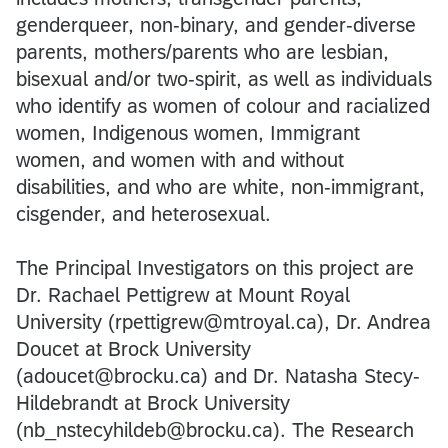
genderqueer, non-binary, and gender-diverse
parents, mothers/parents who are lesbian,
bisexual and/or two-spirit, as well as individuals
who identify as women of colour and racialized
women, Indigenous women, Immigrant
women, and women with and without
disabilities, and who are white, non-immigrant,
cisgender, and heterosexual.
The Principal Investigators on this project are
Dr. Rachael Pettigrew at Mount Royal
University (rpettigrew@mtroyal.ca), Dr. Andrea
Doucet at Brock University
(adoucet@brocku.ca) and Dr. Natasha Stecy-
Hildebrandt at Brock University
(nb_nstecyhildeb@brocku.ca). The Research